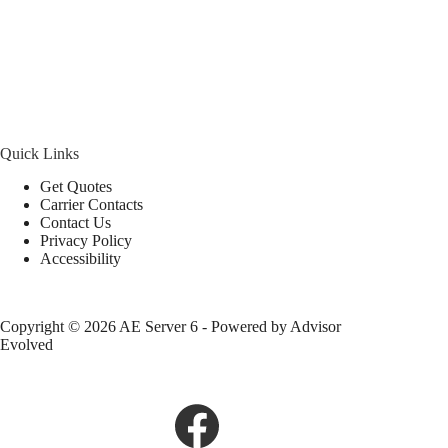
Quick Links
Get Quotes
Carrier Contacts
Contact Us
Privacy Policy
Accessibility
Copyright © 2026 AE Server 6 - Powered by
Advisor
Evolved