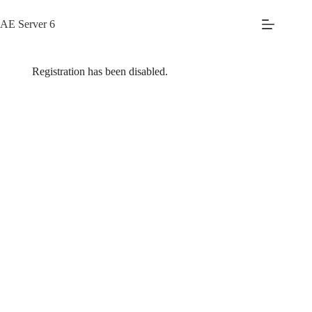
Skip
to
AE Server 6
content
Registration has been disabled.