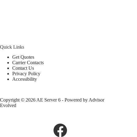
Quick Links
Get Quotes
Carrier Contacts
Contact Us
Privacy Policy
Accessibility
Copyright © 2026 AE Server 6 - Powered by
Advisor
Evolved