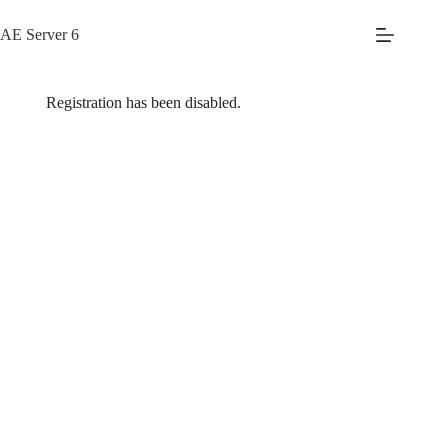
Skip
to
AE Server 6
content
Registration has been disabled.