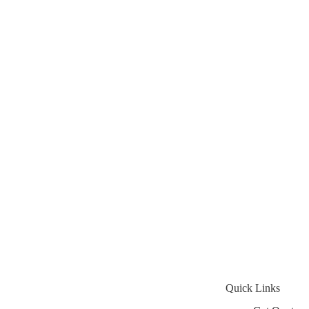
Quick Links