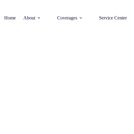
Home
About
Coverages
Service Center