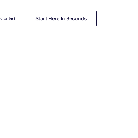
Start Here In Seconds
Contact