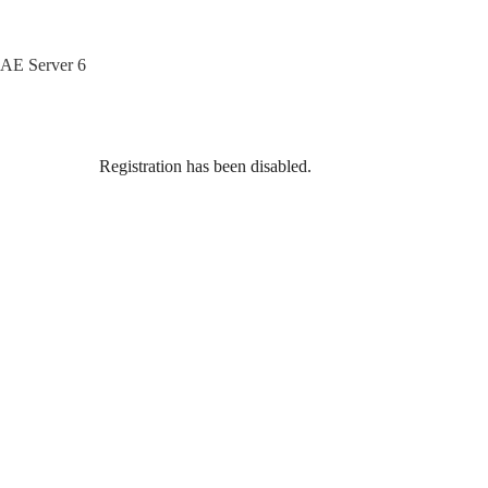
Skip
to
content
AE Server 6
Registration has been disabled.