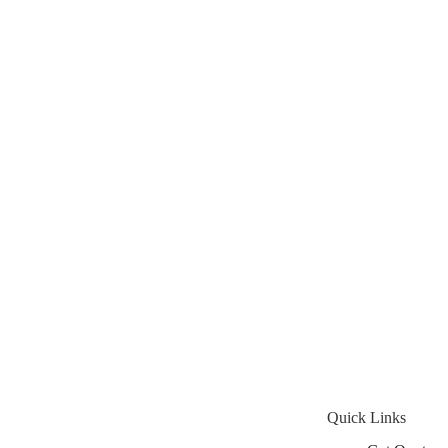
Quick Links