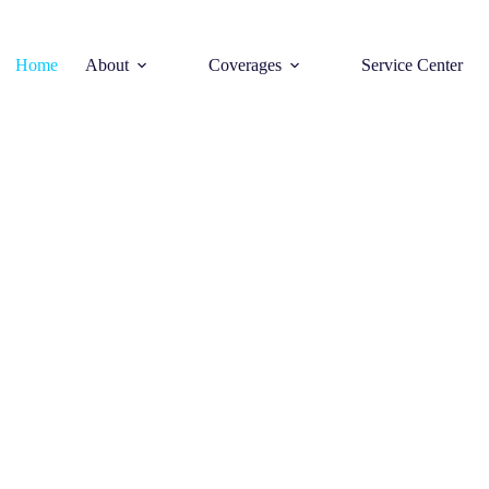
Home
About
Coverages
Service Center