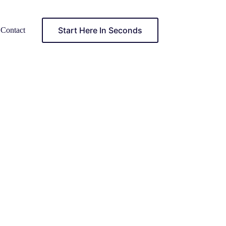
Start Here In Seconds
Contact