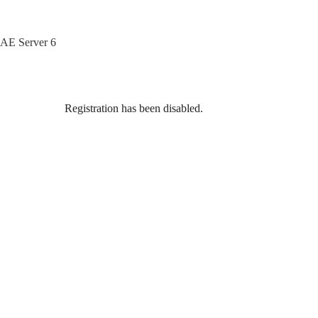
Skip
to
content
AE Server 6
Registration has been disabled.